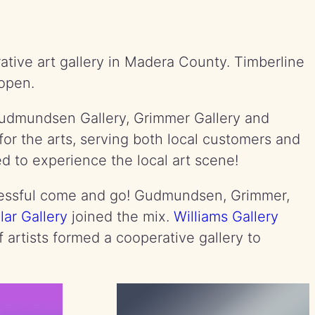
ative art gallery in Madera County. Timberline
 open.
Gudmundsen Gallery, Grimmer Gallery and
r the arts, serving both local customers and
d to experience the local art scene!
ccessful come and go! Gudmundsen, Grimmer,
llar Gallery
joined the mix.
Williams Gallery
 artists formed a cooperative gallery to