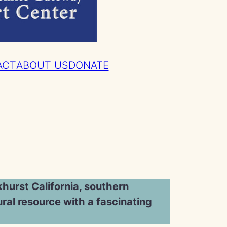
ACT
ABOUT US
DONATE
hurst California, southern
ral resource with a fascinating