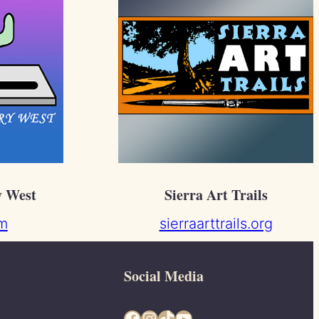
y West
Sierra Art Trails
m
sierraarttrails.org
Social Media
Facebook
Instagram
TikTok
YouTube