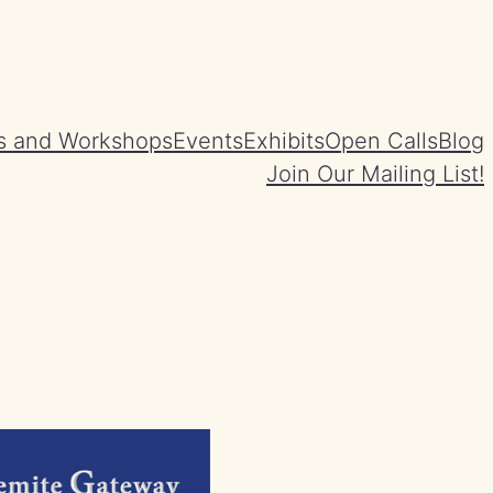
s and Workshops
Events
Exhibits
Open Calls
Blog
Join Our Mailing List!