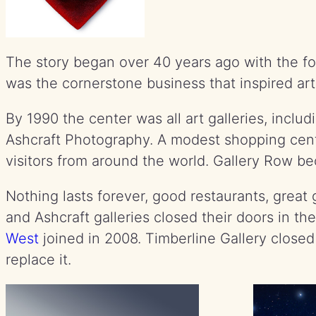
The story began over 40 years ago with the fo
was the cornerstone business that inspired art
By 1990 the center was all art galleries, inclu
Ashcraft Photography. A modest shopping cente
visitors from around the world. Gallery Row be
Nothing lasts forever, good restaurants, gre
and Ashcraft galleries closed their doors in t
West
joined in 2008. Timberline Gallery closed 
replace it.