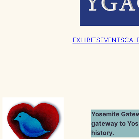
EXHIBITS
EVENTS
CAL
Yosemite Gatewa
gateway to Yose
history.