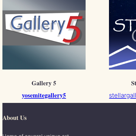
Gallery 5
S
yosemitegallery5
stellarga
About Us