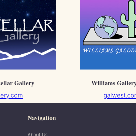
tellar Gallery
Williams Galler
llery.com
galwest.co
Navigation
About Us