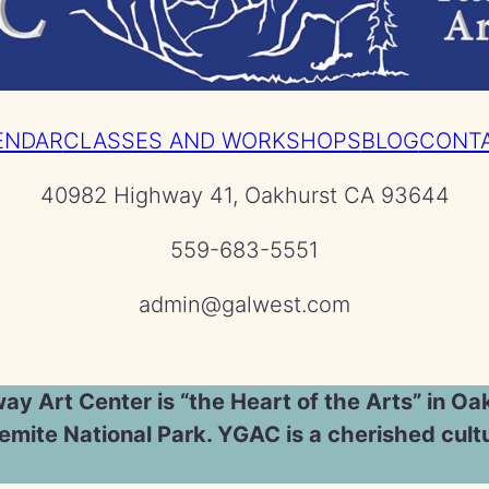
ENDAR
CLASSES AND WORKSHOPS
BLOG
CONT
40982 Highway 41, Oakhurst CA 93644
559-683-5551
admin@galwest.com
y Art Center is “the Heart of the Arts” in Oak
mite National Park. YGAC is a cherished cultu