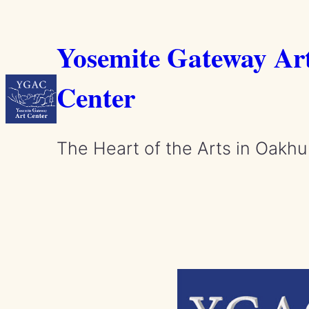
Skip
to
Yosemite Gateway Ar
content
Center
The Heart of the Arts in Oakhu