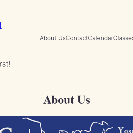
t
About Us
Contact
Calendar
Classe
rst!
About Us