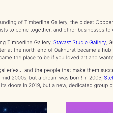
unding of Timberline Gallery, the oldest Cooper
ists to come together, and other businesses to
ding Timberline Gallery,
Stavast Studio Gallery
, 
r at the north end of Oakhurst became a hub fo
came the place to be if you loved art and wante
at galleries… and the people that make them su
he mid 2000s, but a dream was born! in 2005,
Ste
its doors in 2019, but a new, dedicated group of