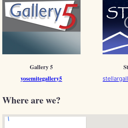
Gallery 5
S
yosemitegallery5
stellarga
Where are we?