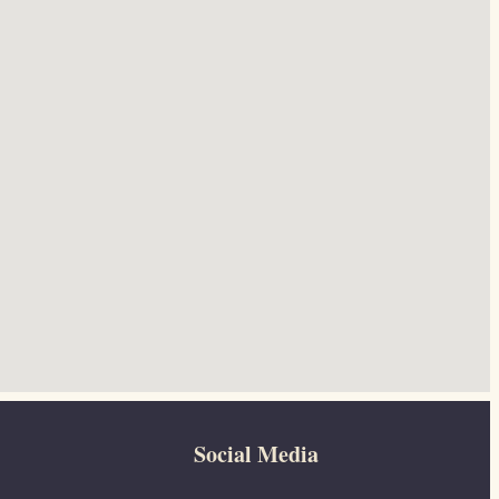
Social Media