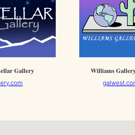
tellar Gallery
Williams Galler
llery.com
galwest.co