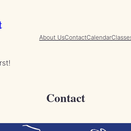
t
About Us
Contact
Calendar
Classe
rst!
Contact