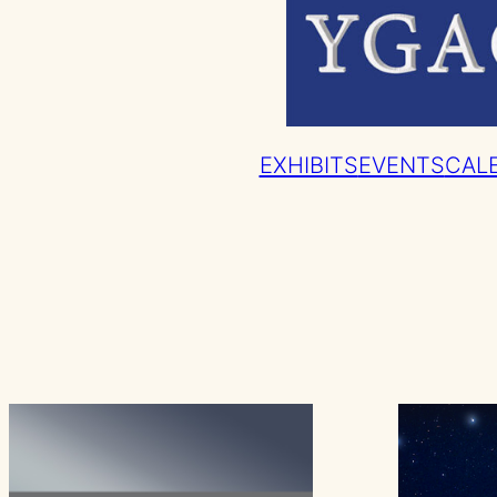
EXHIBITS
EVENTS
CAL