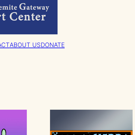
ACT
ABOUT US
DONATE