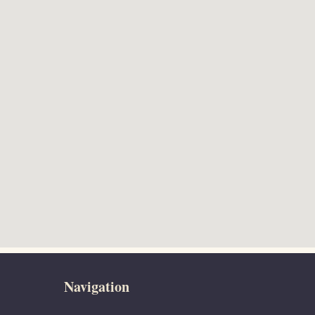
Navigation