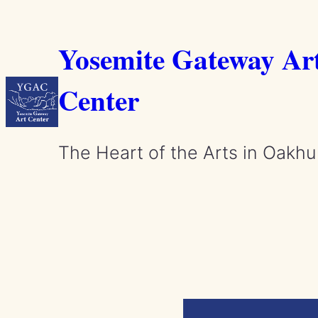
Skip
to
Yosemite Gateway Ar
content
Center
The Heart of the Arts in Oakhu