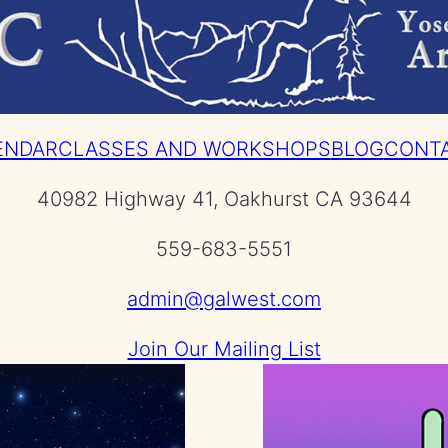
ENDAR
CLASSES AND WORKSHOPS
BLOG
CONT
40982 Highway 41, Oakhurst CA 93644
559-683-5551
admin@galwest.com
Join Our Mailing List