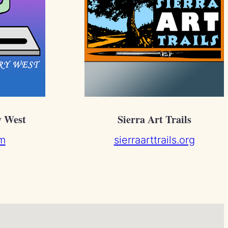
y West
Sierra Art Trails
m
sierraarttrails.org