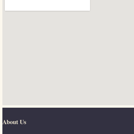
About Us