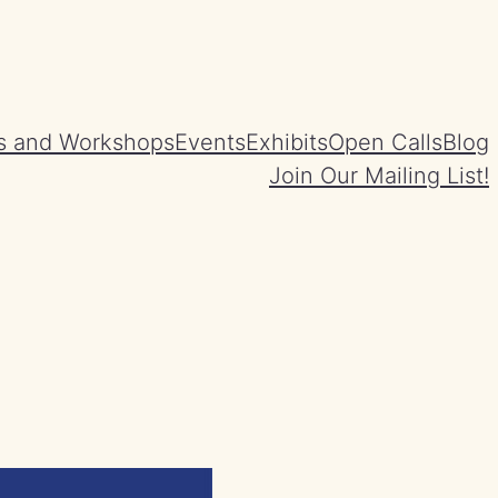
s and Workshops
Events
Exhibits
Open Calls
Blog
Join Our Mailing List!