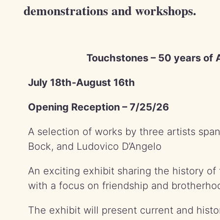
demonstrations and workshops.
Touchstones – 50 years of A
July 18th-August 16th
Opening Reception – 7/25/26
A selection of works by three artists spa
Bock, and Ludovico D’Angelo
An exciting exhibit sharing the history of 
with a focus on friendship and brotherho
The exhibit will present current and hist