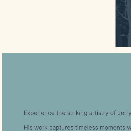
Experience the striking artistry of Je
His work captures timeless moments wit