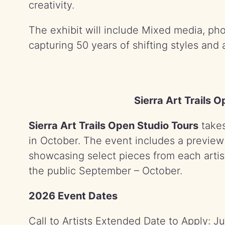
creativity.
The exhibit will include Mixed media, ph
capturing 50 years of shifting styles and 
Sierra Art Trails 
Sierra Art Trails Open Studio Tours
takes
in October. The event includes a preview e
showcasing select pieces from each artist
the public September – October.
2026 Event Dates
Call to Artists Extended Date to Apply: J