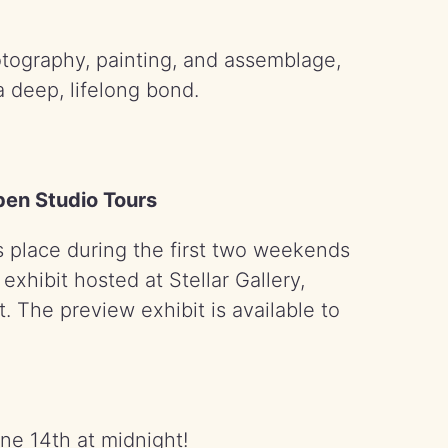
otography, painting, and assemblage,
a deep, lifelong bond.
Open Studio Tours
 place during the first two weekends
xhibit hosted at Stellar Gallery,
. The preview exhibit is available to
une 14th at midnight!