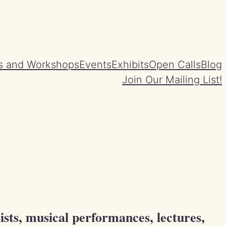
s and Workshops
Events
Exhibits
Open Calls
Blog
Join Our Mailing List!
ists, musical performances, lectures,