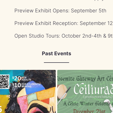
Preview Exhibit Opens: September 5th
Preview Exhibit Reception: September 12
Open Studio Tours: October 2nd-4th & 9t
Past Events