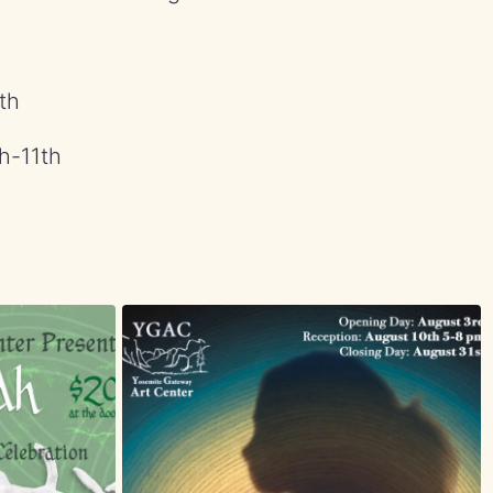
th
h-11th