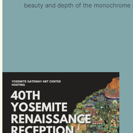
beauty and depth of the monochrome p