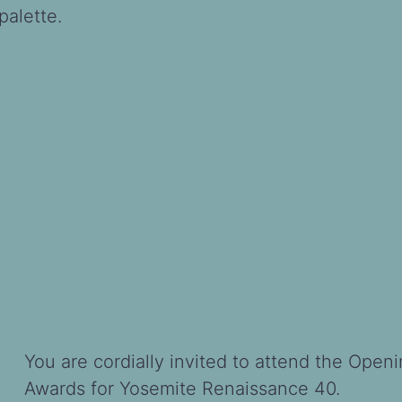
alette.
You are cordially invited to attend the Open
Awards for Yosemite Renaissance 40.