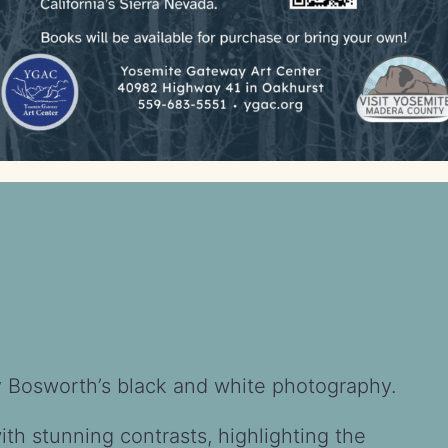
rry Bosworth’s black and white photography.
h stunning contrasts, highlighting the