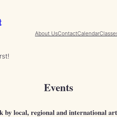
t
About Us
Contact
Calendar
Classe
rst!
Events
by local, regional and international art