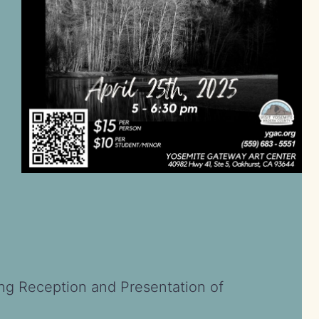
ing Reception and Presentation of