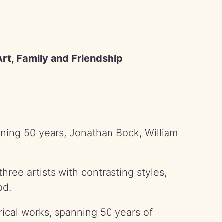
rt, Family and Friendship
nning 50 years, Jonathan Bock, William
three artists with contrasting styles,
od.
orical works, spanning 50 years of