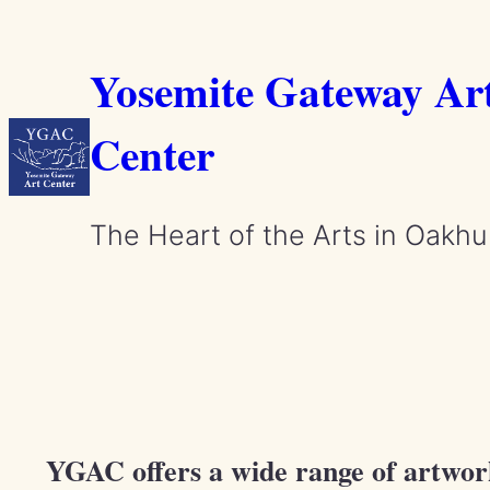
Skip
to
Yosemite Gateway Ar
content
Center
The Heart of the Arts in Oakhu
YGAC offers a wide range of artwork 