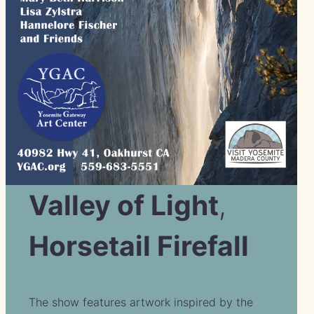
Valley of Light
,
Horsetail Firefall
The show features artwork inspired by the