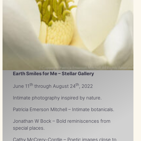
Earth Smiles for Me – Stellar Gallery
th
th
June 11
through August 24
, 2022
Intimate photography inspired by nature.
Patricia Emerson Mitchell – Intimate botanicals.
Jonathan W Bock – Bold reminiscences from
special places.
Cathy McCrery-Cordle – Poetic images close to