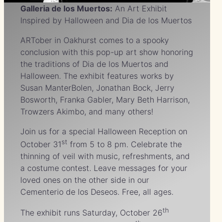
Galleria de los Muertos
:
An Art Exhibit
Inspired by Halloween and Dia de los Muertos
ARTober in Oakhurst comes to a spooky
conclusion with this pop-up art show honoring
the traditions of Dia de los Muertos and
Halloween. The exhibit features works by
Susan ManterBolen, Jonathan Bock, Jerry
Bosworth, Franka Gabler, Mary Beth Harrison,
Trowzers Akimbo, and many others!
Join us for a special Halloween Reception on
st
October 31
from 5 to 8 pm. Celebrate the
thinning of veil with music, refreshments, and
a costume contest. Leave messages for your
loved ones on the other side in our
Cementerio de los Deseos. Free, all ages.
th
The exhibit runs Saturday, October 26