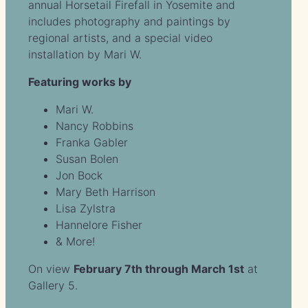
annual Horsetail Firefall in Yosemite and
includes photography and paintings by
regional artists, and a special video
installation by Mari W.
Featuring works by
Mari W.
Nancy Robbins
Franka Gabler
Susan Bolen
Jon Bock
Mary Beth Harrison
Lisa Zylstra
Hannelore Fisher
& More!
On view
February 7th through March 1st
at
Gallery 5.