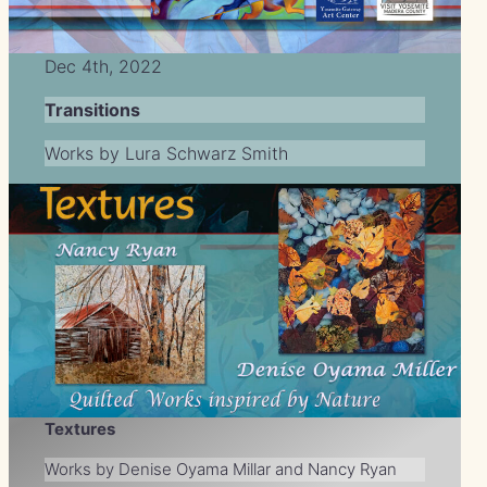
Dec 4th, 2022
Transitions
Works by Lura Schwarz Smith
Textures
Works by Denise Oyama Millar and Nancy Ryan