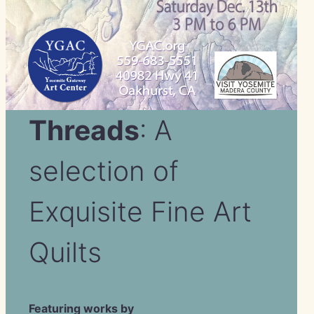
Threads
: A
selection of
Exquisite Fine Art
Quilts
Featuring works by