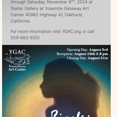
th
through Saturday, November 9
, 2024 at
Stellar Gallery at Yosemite Gateway Art
Center 40982 Highway 41, Oakhurst,
California.
For more information visit YGAC.org or call
559-683-5551