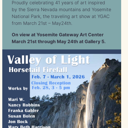
Proudly celebrating 41 years of art inspired
by the Sierra Nevada mountains and Yosemite
National Park, the traveling art show at YGAC
from March 21st – May24th.
On view at Yosemite Gateway Art Center
March 21st through May 24th at Gallery 5.