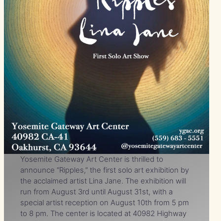
Yosemite Gateway Art Center is thrilled to
announce “Ripples,” the first solo art exhibition by
the acclaimed artist Lina Jane. The exhibition will
run from August 3rd until August 31st, with a
special artist reception on August 10th from 5 pm
to 8 pm. The center is located at 40982 Highway