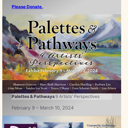
Please Donate.
Palettes & Pathways
9 Artists’ Perspectives
February 9 – March 10, 2024