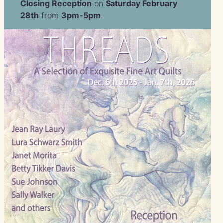
Closing Reception
on
Saturday February
28th
from
3pm-5pm
.