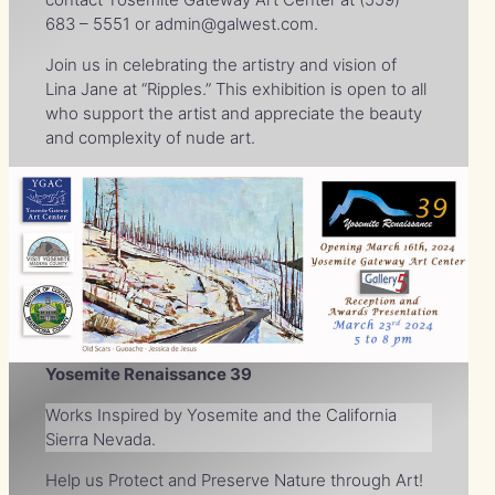
683 – 5551 or admin@galwest.com.
Join us in celebrating the artistry and vision of
Lina Jane at “Ripples.” This exhibition is open to all
who support the artist and appreciate the beauty
and complexity of nude art.
Yosemite Renaissance 39
Works Inspired by Yosemite and the California
Sierra Nevada.
Help us Protect and Preserve Nature through Art!