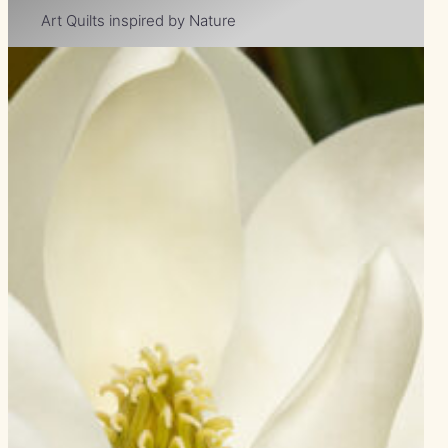
Art Quilts inspired by Nature