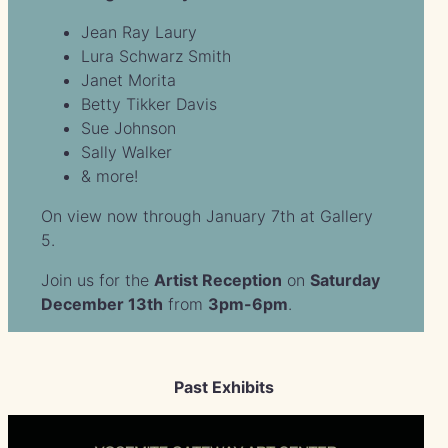
Jean Ray Laury
Lura Schwarz Smith
Janet Morita
Betty Tikker Davis
Sue Johnson
Sally Walker
& more!
On view now through January 7th at Gallery
5.
Join us for the
Artist Reception
on
Saturday
December 13th
from
3pm-6pm
.
Past Exhibits