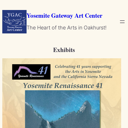
Skip
to
Yosemite Gateway Art Center
content
The Heart of the Arts in Oakhurst!
Exhibits