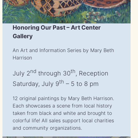
Honoring Our Past – Art Center
Gallery
An Art and Information Series by Mary Beth
Harrison
nd
th
July 2
through 30
, Reception
th
Saturday, July 9
– 5 to 8 pm
12 original paintings by Mary Beth Harrison.
Each showcases a scene from local history
taken from black and white and brought to
colorful life! All sales support local charities
and community organizations.