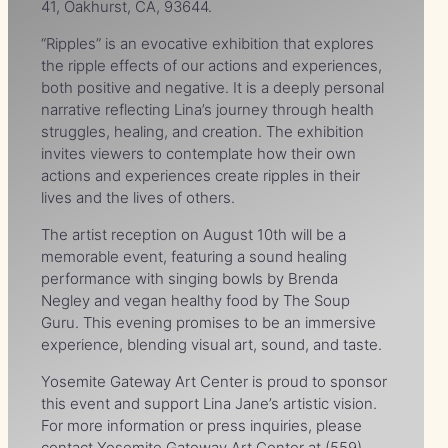
41, Oakhurst, CA, 93644.
“Ripples” is an evocative exhibition that explores
the ripple effects of our actions and experiences,
both positive and negative. It is a deeply personal
narrative reflecting Lina’s journey through health
struggles, healing, and creation. The exhibition
invites viewers to contemplate how their own
actions and experiences create ripples in their
lives and the lives of others.
The artist reception on August 10th will be a
memorable event, featuring a sound healing
performance with singing bowls by Brenda
Negley and vegan healthy food by The Soup
Guru. This evening promises to be an immersive
experience, blending visual art, sound, and taste.
Yosemite Gateway Art Center is proud to sponsor
this event and support Lina Jane’s artistic vision.
For more information or press inquiries, please
contact Yosemite Gateway Art Center at (559)