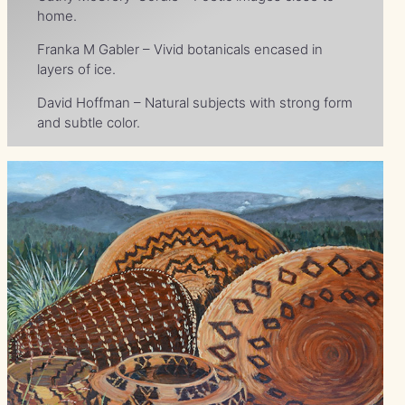
home.
Franka M Gabler – Vivid botanicals encased in
layers of ice.
David Hoffman – Natural subjects with strong form
and subtle color.