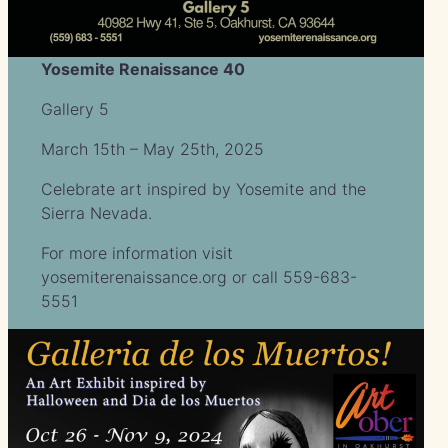
Yosemite Renaissance 40
Gallery 5
March 15th – May 25th, 2025
Celebrate art inspired by Yosemite and the
Sierra Nevada.
For more information visit
yosemiterenaissance.org or call 559-683-
5551