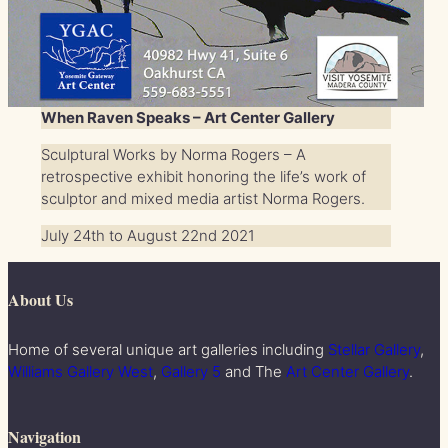
When Raven Speaks – Art Center Gallery
Sculptural Works by Norma Rogers – A
retrospective exhibit honoring the life’s work of
sculptor and mixed media artist Norma Rogers.
July 24th to August 22nd 2021
About Us
Home of several unique art galleries including
Stellar Gallery
,
Williams Gallery West
,
Gallery 5
and The
Art Center Gallery
.
Navigation