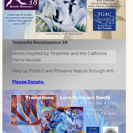
Yosemite Renaissance 38
Works Inspired by Yosemite and the California
Sierra Nevada.
Help us Protect and Preserve Nature through Art!
Please Donate.