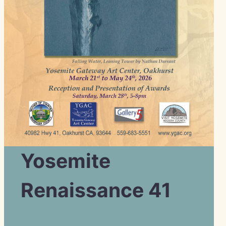
Yosemite
Renaissance 41