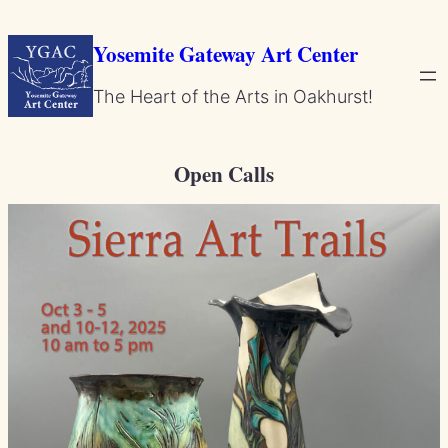
Skip
to
Yosemite Gateway Art Center
content
The Heart of the Arts in Oakhurst!
Open Calls