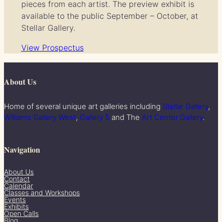
pieces from each artist. The preview exhibit is
available to the public September – October, at
Stellar Gallery.
View Prospectus
About Us
Home of several unique art galleries including
Stellar Gallery
,
Williams Gallery West
,
Gallery 5
and The
Art Center Gallery
.
Navigation
About Us
Contact
Calendar
Classes and Workshops
Events
Exhibits
Open Calls
Blog