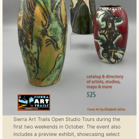
Sierra Art Trails Open Studio Tours during the
first two weekends in October. The event also
includes a preview exhibit, showcasing select